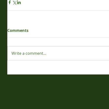
Comments
Write a comment...