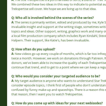
We combined these two ideas in this way to indicate to potential a
Trekspertise will cover. We hope we are living up to that idea.
Q: Who all is involved behind the scenes of the series?
A
: The series is primarily written, edited and produced by me, Kyle S
invaluable insight and support at the writing stage, sometimes wri
topics and ideas. Other support, writing, graphics work and many ot
a local film production company which includes Ryan Kindahl, Stev
Halpern. Their support, like Katie's, has been invaluable.
Q: How often do you upload?
A
: New videos go up every couple of months, which is far too infreque
twice a month. However, we work on donations through Patreon. W
donors, we've been able to increase the quality of each Trekspertise 
continue that trend, and to get to a point where we can keep a regul
Q: Who would you consider your targeted audience to be?
A
: My target audience is anyone who wants to understand Star Trek a
consider episode topics, I think first of people who don't understan
confused by funny make-up and spaceships. There is a reason this s
that reason, then I want you to watch Trekspertise.
Q: How do you come up with ideas for your next webisodes?