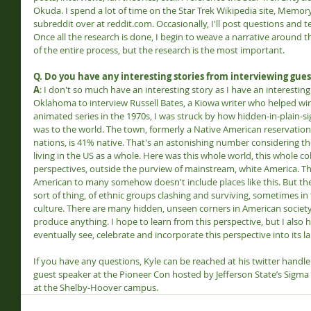
Okuda. I spend a lot of time on the Star Trek Wikipedia site, Memor
subreddit over at reddit.com. Occasionally, I'll post questions and t
Once all the research is done, I begin to weave a narrative around th
of the entire process, but the research is the most important.
Q. Do you have any interesting stories from interviewing gues
A
: I don't so much have an interesting story as I have an interestin
Oklahoma to interview Russell Bates, a Kiowa writer who helped win 
animated series in the 1970s, I was struck by how hidden-in-plain-
was to the world. The town, formerly a Native American reservation
nations, is 41% native. That's an astonishing number considering t
living in the US as a whole. Here was this whole world, this whole col
perspectives, outside the purview of mainstream, white America. Th
American to many somehow doesn't include places like this. But the h
sort of thing, of ethnic groups clashing and surviving, sometimes in
culture. There are many hidden, unseen corners in American society
produce anything. I hope to learn from this perspective, but I also
eventually see, celebrate and incorporate this perspective into its la
If you have any questions, Kyle can be reached at his twitter handl
guest speaker at the Pioneer Con hosted by Jefferson State’s Sigma
at the Shelby-Hoover campus.