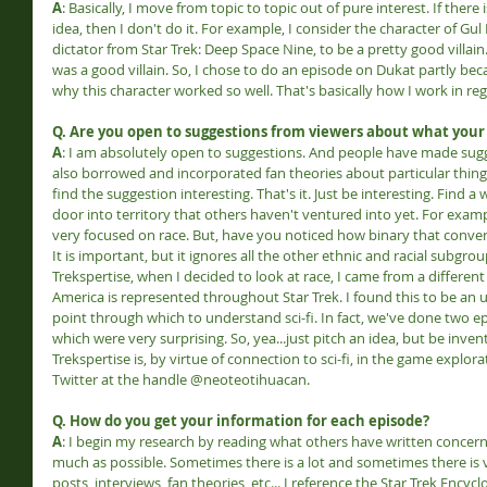
A
: Basically, I move from topic to topic out of pure interest. If there
idea, then I don't do it. For example, I consider the character of Gu
dictator from Star Trek: Deep Space Nine, to be a pretty good villai
was a good villain. So, I chose to do an episode on Dukat partly be
why this character worked so well. That's basically how I work in re
Q. Are you open to suggestions from viewers about what your
A
: I am absolutely open to suggestions. And people have made sugge
also borrowed and incorporated fan theories about particular things
find the suggestion interesting. That's it. Just be interesting. Find a
door into territory that others haven't ventured into yet. For exampl
very focused on race. But, have you noticed how binary that conversa
It is important, but it ignores all the other ethnic and racial subgro
Trekspertise, when I decided to look at race, I came from a differe
America is represented throughout Star Trek. I found this to be an 
point through which to understand sci-fi. In fact, we've done two e
which were very surprising. So, yea...just pitch an idea, but be invent
Trekspertise is, by virtue of connection to sci-fi, in the game explor
Twitter at the handle @neoteotihuacan.
Q. How do you get your information for each episode?
A
: I begin my research by reading what others have written concernin
much as possible. Sometimes there is a lot and sometimes there is ver
posts, interviews, fan theories, etc... I reference the Star Trek Ency