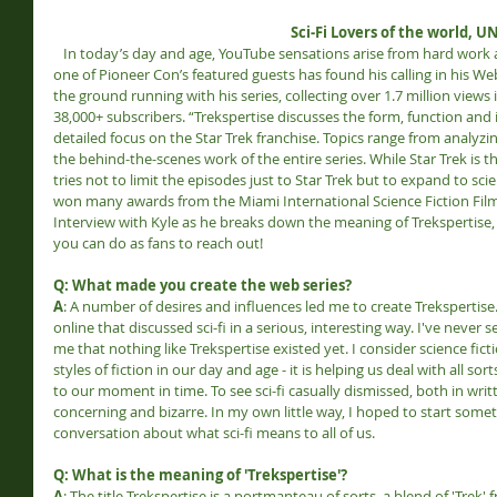
Sci-Fi Lovers of the world, U
   In today’s day and age, YouTube sensations arise from hard work and dedication to their dreams, and 
one of Pioneer Con’s featured guests has found his calling in his Webs
the ground running with his series, collecting over 1.7 million views 
38,000+ subscribers. “Trekspertise discusses the form, function and in
detailed focus on the Star Trek franchise. Topics range from analyzin
the behind-the-scenes work of the entire series. While Star Trek is th
tries not to limit the episodes just to Star Trek but to expand to sci
won many awards from the Miami International Science Fiction Film 
Interview with Kyle as he breaks down the meaning of Trekspertise
you can do as fans to reach out!
Q: What made you create the web series?
A
: A number of desires and influences led me to create Trekspertise. 
online that discussed sci-fi in a serious, interesting way. I've never 
me that nothing like Trekspertise existed yet. I consider science fic
styles of fiction in our day and age - it is helping us deal with all s
to our moment in time. To see sci-fi casually dismissed, both in writte
concerning and bizarre. In my own little way, I hoped to start somet
conversation about what sci-fi means to all of us.
Q: What is the meaning of 'Trekspertise'?
A
: The title Trekspertise is a portmanteau of sorts, a blend of 'Trek' 