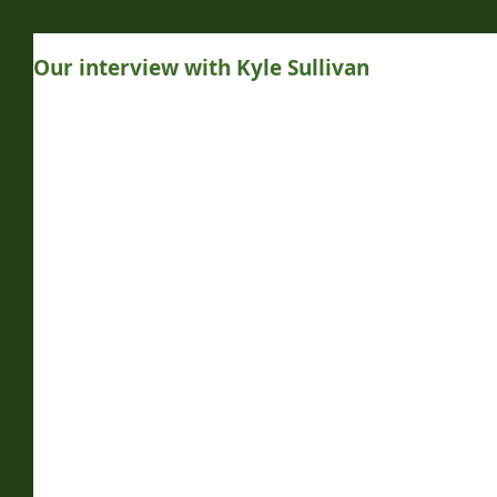
Our interview with Kyle Sullivan