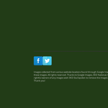
Images collected from various website locations found through Google Imag
these images. All rights reserved. Thanks to Google Images, SKD National, I
rightful owners of any images wish SKD Eta Espsilon to remove the images
Thank you!